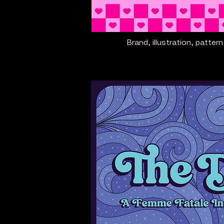
Brand, illustration, patte