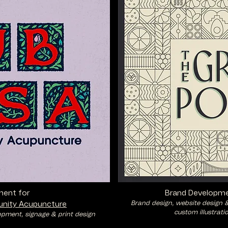
ment for
Brand Developme
Brand design, website design 
nity Acupuncture
custom illustrati
opment, signage & print design