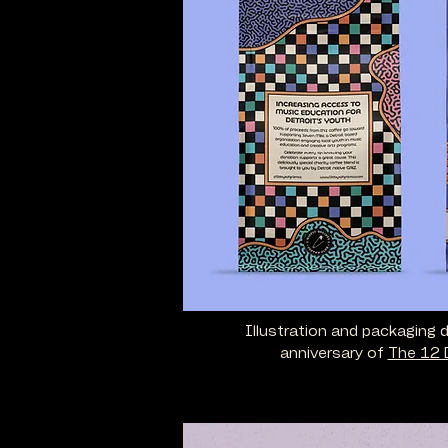
Illustration and packaging 
anniversary of
The 12 