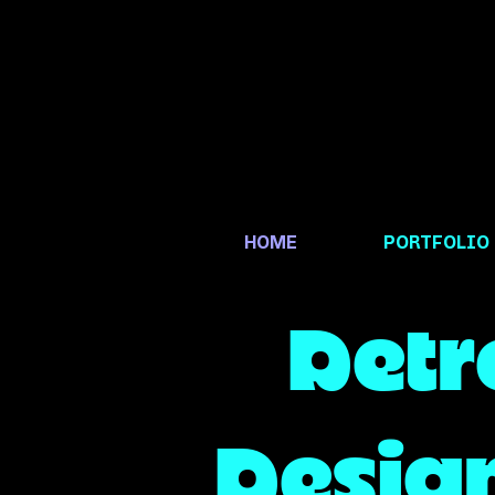
HOME
PORTFOLIO
Detr
Design