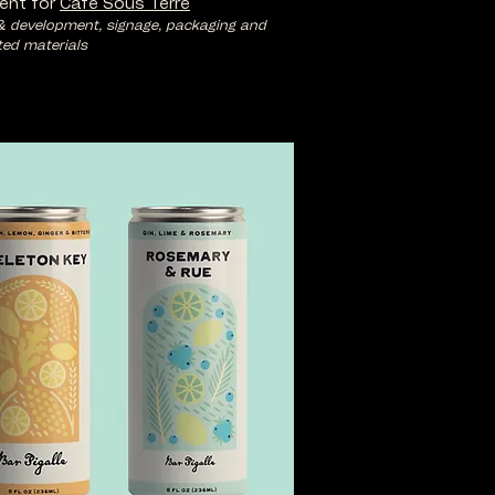
ent for
Cafe Sous Terre
& development, signage, packaging and
ted materials