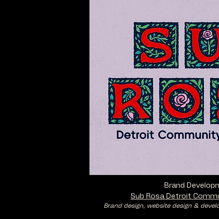
Brand Develop
Sub Rosa Detroit Commu
Brand design, website design & devel