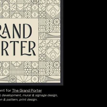
nt for
The Grand Porter
& development, mural & signage design,
on & pattern, print design.