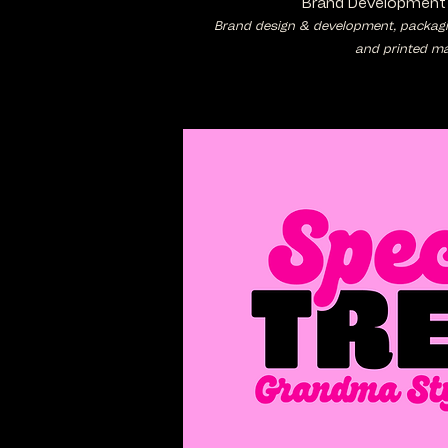
Brand Development
Brand design & development, packaging
and printed mat