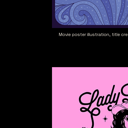
Movie poster illustration, title cr