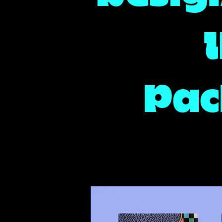
I
Pac
Detroit Brand Design, Brand Designer, Packaging Design. Illust
Brand Illustration, Graphic Design, Poster Artist, Detroit Poste
Detroit Illustrator, Illustration Artist, Detroit Packaging Design