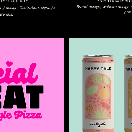
 for
Cafe Alto
Brand Developm
Brand design, website design 
 design, illustration, signage
prin
erials.