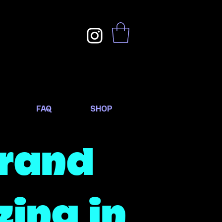
FAQ
SHOP
Brand
zing in