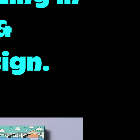
 &
ign.
cy Detroit Brand Design, Detroit Brand designer