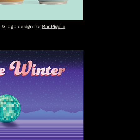
n & logo design for
Bar Pigalle