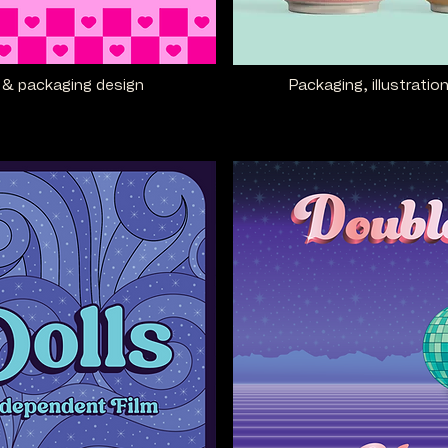
rn & packaging design
Packaging, illustratio