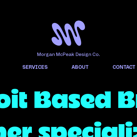
Morgan McPeak Design Co.
SERVICES
ABOUT
CONTACT
oit Based 
er speciali