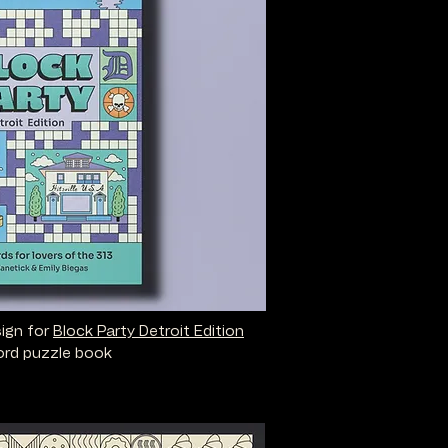
sign for
Block Party Detroit Edition
rd puzzle book