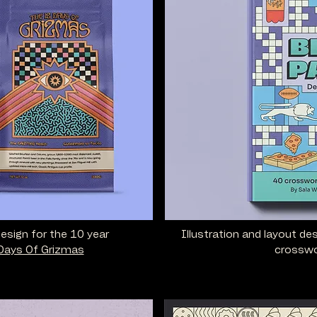
design for the 10 year
Illustration and layout de
Days Of Grizmas
crosswo