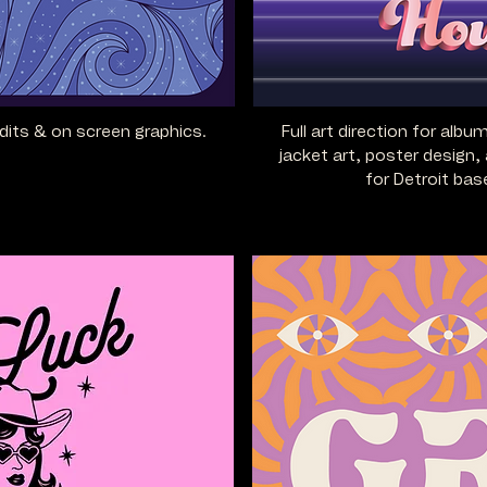
edits
& on screen graphics.
Full art direction for albu
jacket art, poster design, 
for Detroit ba