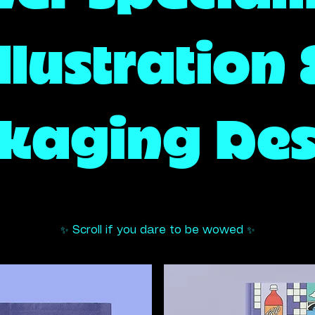
llustration
kaging Des
rator,
✨ Scroll if you dare to be wowed ✨
Brand Design Agen
r Artist,
er