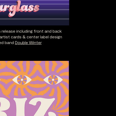
m release including front and back
artist cards & center label design
sed band
Double Winter