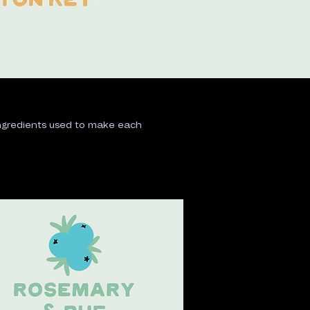
 ingredients used to make each