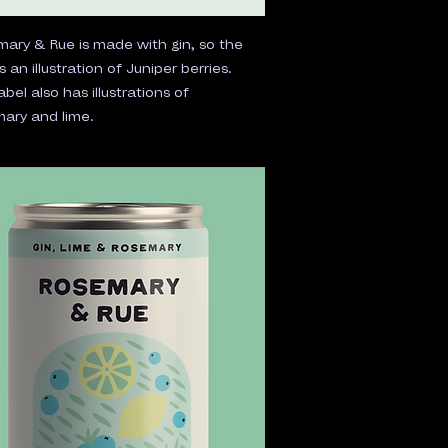
ary & Rue is made with gin, so the
is an illustration of Juniper berries.
abel also has illustrations of
ary and lime.