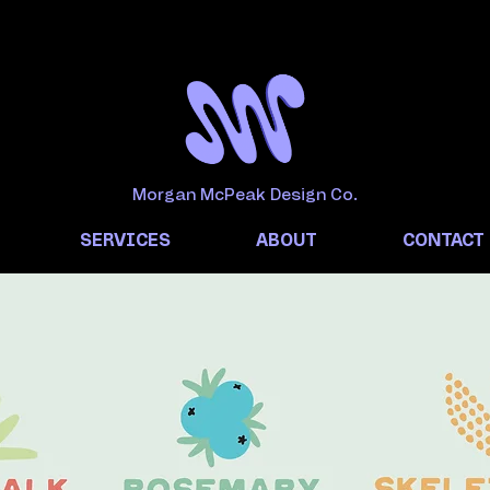
Morgan McPeak Design Co.
SERVICES
ABOUT
CONTACT