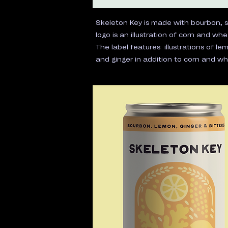
Skeleton Key is made with bourbon, 
logo is an illustration of corn and whe
The label features illustrations of le
and ginger in addition to corn and wh