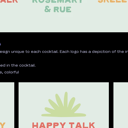
s
esign unique to each cocktail. Each logo has a depiction of the
ed in the cocktail.
 colorful​​