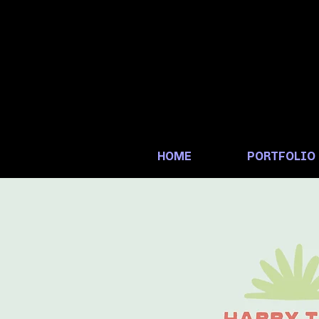
HOME
PORTFOLIO