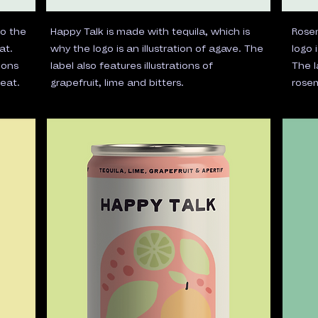
so the
Happy Talk is made with tequila, which is
Rosem
at.
why the logo is an illustration of agave. The
logo 
mons
label also features illustrations of
The l
eat.
grapefruit, lime and bitters.
rosem