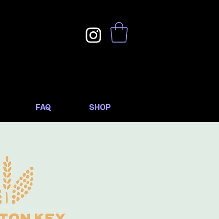
FAQ
SHOP