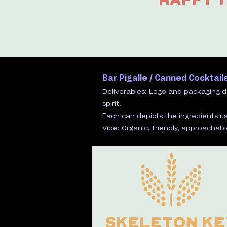
Bar Pigalle / Canned Cocktail
​Deliverables: Logo and packaging d
spirit.
Each can depicts the ingredients us
​Vibe: Organic, friendly, approachable,