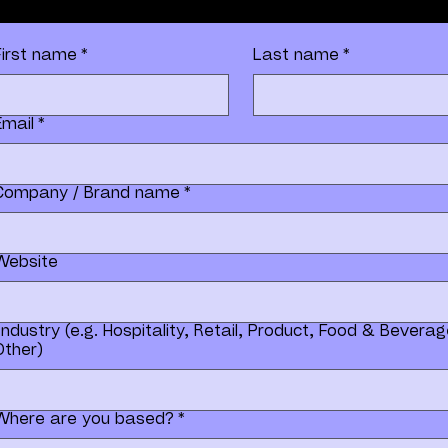
First name
*
Last name
*
Email
*
Company / Brand name
*
Website
Industry (e.g. Hospitality, Retail, Product, Food & Beverag
Other)
Where are you based?
*