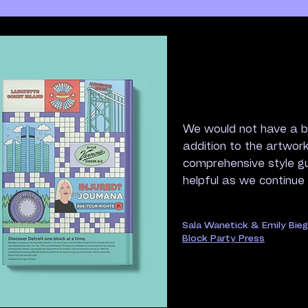
We would not have a b
addition to the artwor
comprehensive style g
helpful as we continue
Sala Wanetick & Emily Bie
Block Party Press