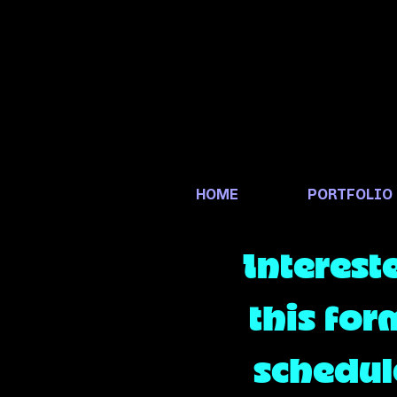
HOME
PORTFOLIO
Interest
this for
schedule