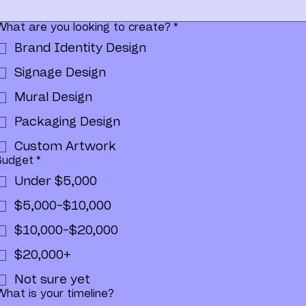
What are you looking to create?
*
Brand Identity Design
Signage Design
Mural Design
Packaging Design
Custom Artwork
Budget
*
Under $5,000
$5,000-$10,000
$10,000-$20,000
$20,000+
Not sure yet
What is your timeline?