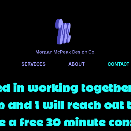
Morgan McPeak Design Co.
SERVICES
ABOUT
CONTACT
ed in working together?
m and I will reach out 
 a free 30 minute cons