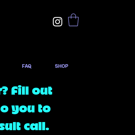
FAQ
SHOP
 Fill out
to you to
ult call.