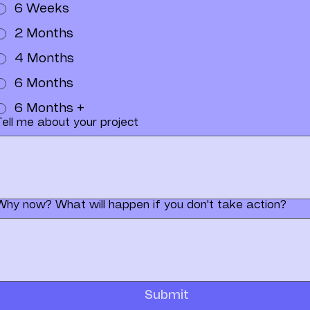
6 Weeks
2 Months
4 Months
6 Months
6 Months +
Tell me about your project
Why now? What will happen if you don't take action?
Submit