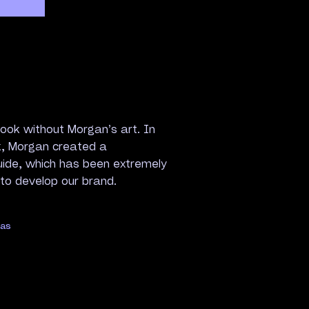
ook without Morgan’s art. In
k, Morgan created a
uide, which has been extremely
 to develop our brand.
gas