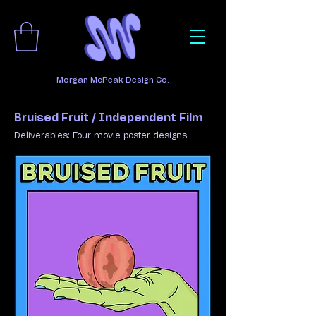
Morgan McPeak Design Co.
Bruised Fruit / Independent Film
​Deliverables: Four movie poster designs