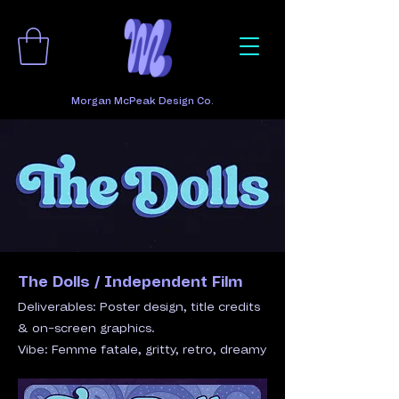
Morgan McPeak Design Co.
The Dolls / Independent Film​
Deliverables: Poster design, title credits
& on-screen graphics.
Vibe: Femme fatale, gritty, retro, dreamy