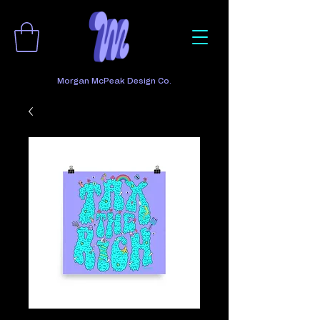
Morgan McPeak Design Co.