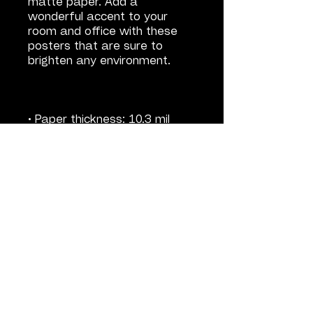
matte paper. Add a 
wonderful accent to your 
room and office with these 
posters that are sure to 
• Paper weight: 5.57 oz/y² 
• ISO brightness: 104%