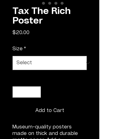
Tax The Rich
Poster
Price
$20.00
Size
*
Quantity
*
Add to Cart
Museum-quality posters 
made on thick and durable 