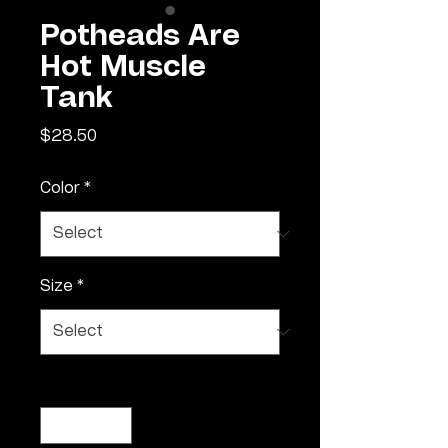
Potheads Are
Hot Muscle
Tank
Price
$28.50
Color
*
Size
*
Quantity
*