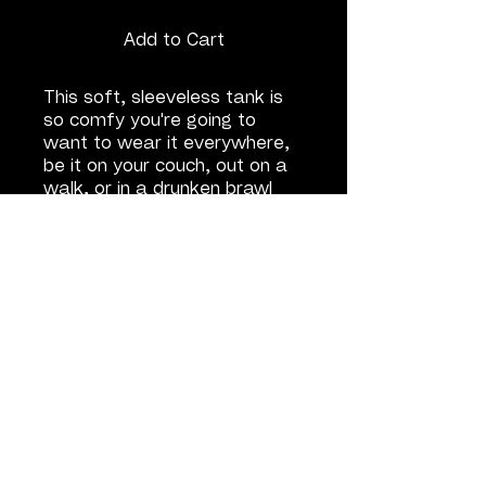
Add to Cart
This soft, sleeveless tank is
so comfy you're going to
want to wear it everywhere,
be it on your couch, out on a
walk, or in a drunken brawl
with the repo man.
• 100% airlume combed and
ring-spun cotton
• Fabric weight: 4.2 oz/y² (142
g/m²)
• 32 singles
• Wide armholes
• Relaxed, side-seamed fit