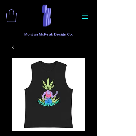
Morgan McPeak Design Co.