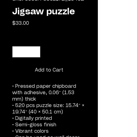
Jigsaw puzzle
Price
$33.00
Quantity
*
Add to Cart
• Pressed paper chipboard
with adhesive, 0.06″ (1.53
mm) thick
• 520 pcs puzzle size: 15.74″ ×
19.74″ (40 × 50.1 cm)
• Digitally printed
• Semi-gloss finish
• Vibrant colors