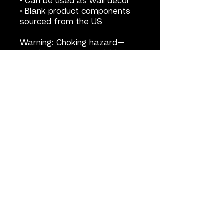
• Can be used as wall decor
• Blank product components
sourced from the US
Warning: Choking hazard—
small parts. Not for children
under 3 years.
Important: This product is
available in US only. If your
shipping address is outside
this region, please choose a
different product.