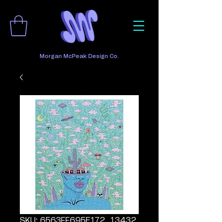
Morgan McPeak Design Co.
SKU: 6563FF695E172_13432