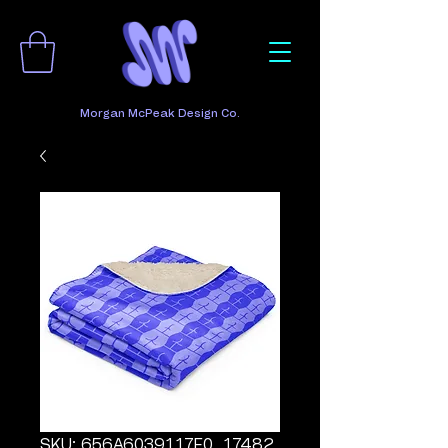
Morgan McPeak Design Co.
SKU: 656A6039117F0_17482