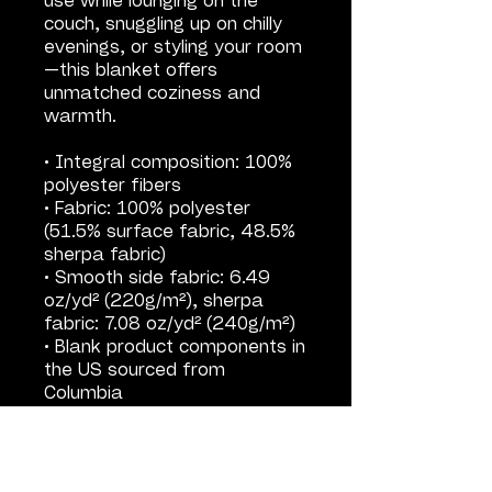
use while lounging on the 
couch, snuggling up on chilly 
evenings, or styling your room
—this blanket offers 
unmatched coziness and 
warmth.
• Integral composition: 100% 
polyester fibers
• Fabric: 100% polyester 
(51.5% surface fabric, 48.5% 
sherpa fabric)
• Smooth side fabric: 6.49 
oz/yd² (220g/m²), sherpa 
fabric: 7.08 oz/yd² (240g/m²)
• Blank product components in 
the US sourced from 
Columbia
• Blank product components in 
the EU sourced from China
This product is made 