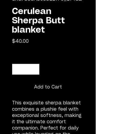
Cerulean
Sherpa Butt
blanket
Price
$40.00
Quantity
*
Add to Cart
This exquisite sherpa blanket 
combines a plushie feel with 
exceptional softness, making 
it the ultimate comfort 
companion. Perfect for daily 