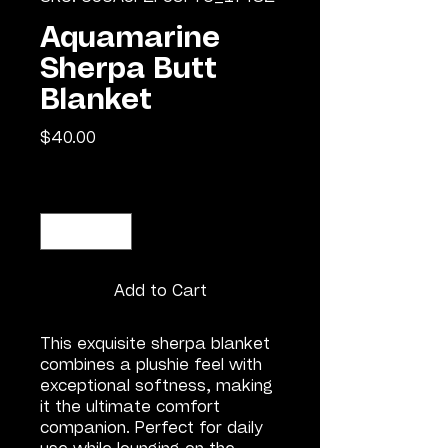
Aquamarine
Sherpa Butt
Blanket
Price
$40.00
Quantity
*
Add to Cart
This exquisite sherpa blanket 
combines a plushie feel with 
exceptional softness, making 
it the ultimate comfort 
companion. Perfect for daily 