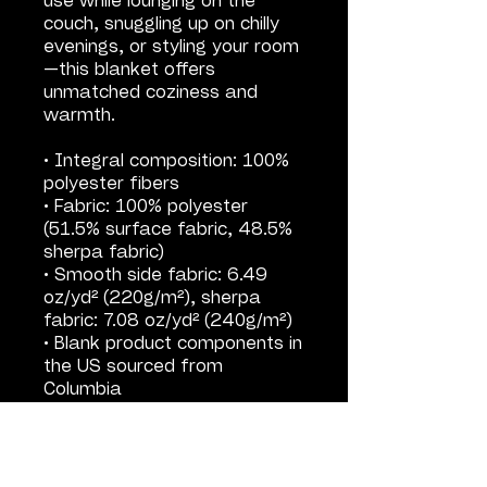
use while lounging on the 
couch, snuggling up on chilly 
evenings, or styling your room
—this blanket offers 
unmatched coziness and 
warmth.
• Integral composition: 100% 
polyester fibers
• Fabric: 100% polyester 
(51.5% surface fabric, 48.5% 
sherpa fabric)
• Smooth side fabric: 6.49 
oz/yd² (220g/m²), sherpa 
fabric: 7.08 oz/yd² (240g/m²)
• Blank product components in 
the US sourced from 
Columbia
• Blank product components in 
the EU sourced from China
This product is made 