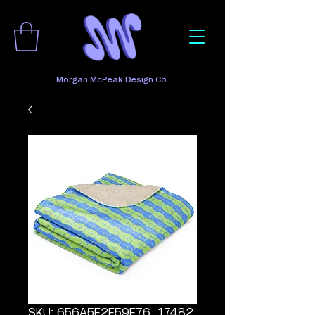
Morgan McPeak Design Co.
SKU: 656A5F2F59F76_17482