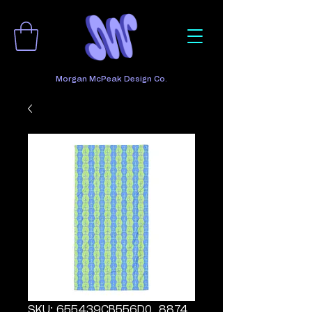
Morgan McPeak Design Co.
SKU: 655439CB556D0_8874