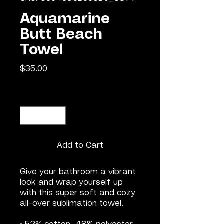
Aquamarine
Butt Beach
Towel
Price
$35.00
Quantity
*
Add to Cart
Give your bathroom a vibrant 
look and wrap yourself up 
with this super soft and cozy 
all-over sublimation towel.