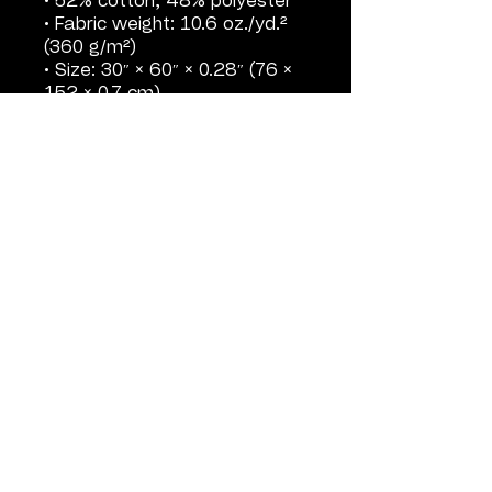
• 52% cotton, 48% polyester
• Fabric weight: 10.6 oz./yd.² 
(360 g/m²)
• Size: 30″ × 60″ × 0.28″ (76 × 
152 × 0.7 cm)
• Printed on one side only
• The non-printed side is 
made of terry fabric, making 
the towel more water-
absorbent
• Blank product sourced from 
China
SHOP